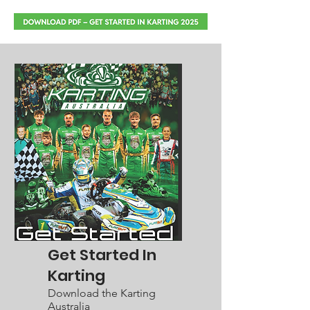
Get Started In
Karting
Download the Karting
Australia