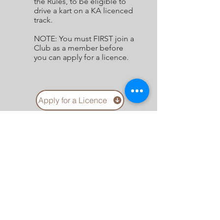
the Rules, to be eligible to
drive a kart on a KA licenced
track.
NOTE: You must FIRST join a
Club as a member before
you can apply for a licence.
Apply for a Licence