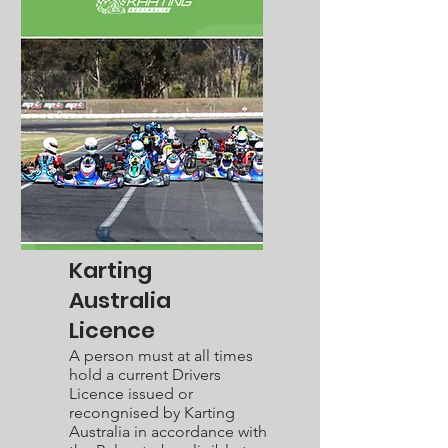
Karting
Australia
Licence
A person must at all times
hold a current Drivers
Licence issued or
recongnised by Karting
Australia in accordance with