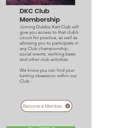
DKC Club
Membership
Joining Dubbo Kart Club will
give you access to that club’s
circuit for practice, as well as
allowing you to participate in
any Club championship,
social events, working bees
and other club activities.
We know you can find your
karting obsession within our
Club.
Become a Member