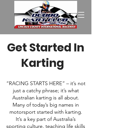
Get Started In
Karting
T?
“RACING STARTS HERE” – it’s not
just a catchy phrase; it’s what
Australian karting is all about.
Many of today’s big names in
motorsport started with karting.
It’s a key part of Australia’s
sporting culture, teaching life skills