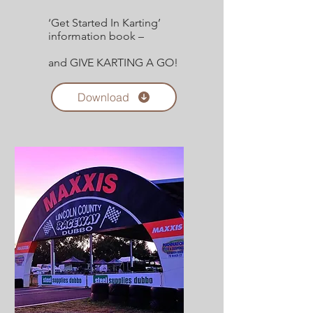
‘Get Started In Karting’
information book –
and GIVE KARTING A GO!
Download