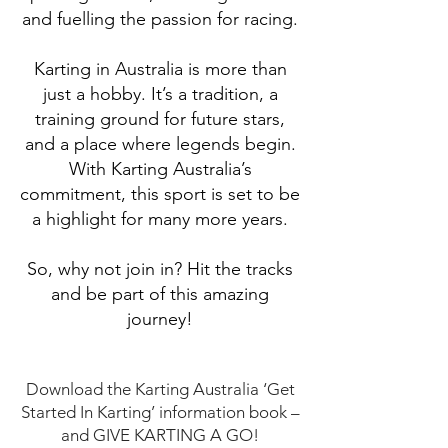
and fuelling the passion for racing.
Karting in Australia is more than
just a hobby. It’s a tradition, a
training ground for future stars,
and a place where legends begin.
With Karting Australia’s
commitment, this sport is set to be
a highlight for many more years.
So, why not join in? Hit the tracks
and be part of this amazing
journey!
Download the Karting Australia ‘Get
Started In Karting’ information book –
and GIVE KARTING A GO!